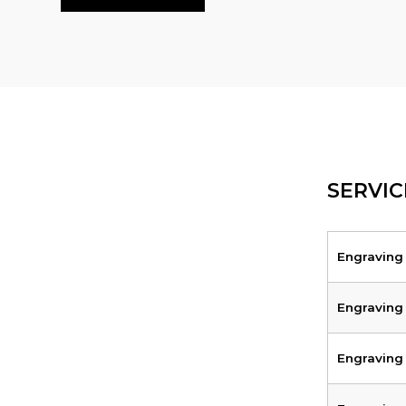
SERVIC
Engraving
Engraving
Engraving