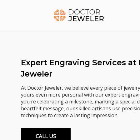
Skip
to
Home
content
Expert Engraving Services at
Jeweler
At Doctor Jeweler, we believe every piece of jewelr
yours even more personal with our expert engravi
you're celebrating a milestone, marking a special d
heartfelt message, our skilled artisans use precis
techniques to create a lasting impression.
CALL US