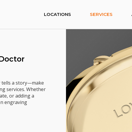
LOCATIONS
SERVICES
 Doctor
y tells a story—make
ng services. Whether
ate, or adding a
ion engraving