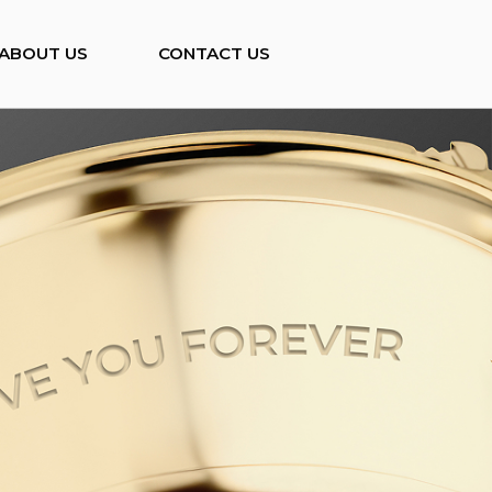
ABOUT US
CONTACT US