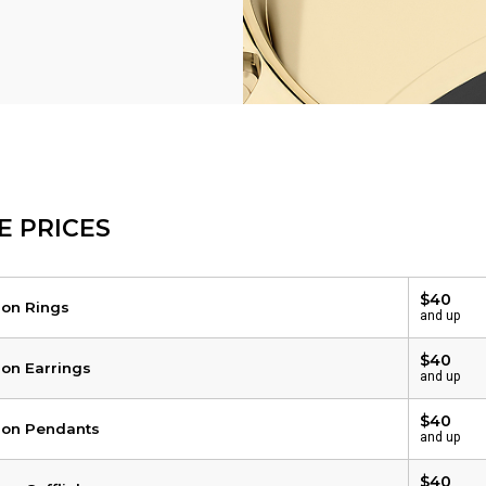
E PRICES
$40
 on Rings
and up
$40
 on Earrings
and up
$40
 on Pendants
and up
$40